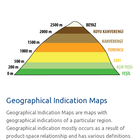
Geographical Indication Maps
Geographical Indication Maps are maps with
geographical indications of a particular region.
Geographical indication mostly occurs as a result of
product-space relationship and has various definitions.