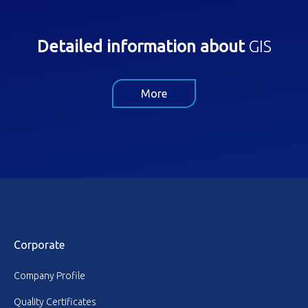
Detailed information about
GIS
More
Corporate
Company Profile
Quality Certificates