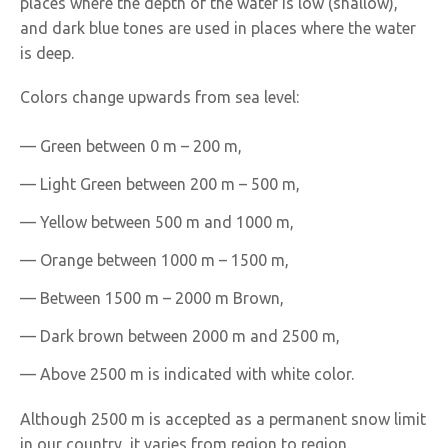
places where the depth of the water is low (shallow),
and dark blue tones are used in places where the water
is deep.
Colors change upwards from sea level:
— Green between 0 m – 200 m,
— Light Green between 200 m – 500 m,
— Yellow between 500 m and 1000 m,
— Orange between 1000 m – 1500 m,
— Between 1500 m – 2000 m Brown,
— Dark brown between 2000 m and 2500 m,
— Above 2500 m is indicated with white color.
Although 2500 m is accepted as a permanent snow limit
in our country, it varies from region to region.