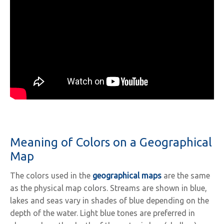
Meaning of Colors on a Geographical
Map
The colors used in the
geographical maps
are the same
as the physical map colors. Streams are shown in blue,
lakes and seas vary in shades of blue depending on the
depth of the water. Light blue tones are preferred in