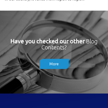
Have you checked our other
Blog
Contents?
More