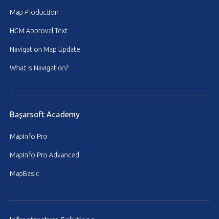
Map Production
HGM Approval Text
Navigation Map Update
What is Navigation?
Başarsoft Academy
MapInfo Pro
MapInfo Pro Advanced
MapBasic