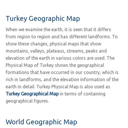
Turkey Geographic Map
When we examine the earth, it is seen that it differs
from region to region and has different landforms. To
show these changes, physical maps that show
mountains, valleys, plateaus, streams, peaks and
elevation of the earth in various colors are used. The
Physical Map of Turkey shows the geographical
formations that have occurred in our country, which is
rich in landforms, and the elevation information of the
earth in detail. Turkey Physical Map is also used as
Turkey Geographical Map
in terms of containing
geographical figures.
World Geographic Map