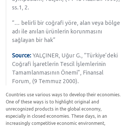
ss.1, 2.
“… belirli bir coğrafi yöre, alan veya bölge
adı ile anılan ürünlerin korunmasını
sağlayan bir hak”
Source:
YALÇINER, Uğur G., “Türkiye’deki
Coğrafi İşaretlerin Tescil İşlemlerinin
Tamamlanmasının Önemi”, Finansal
Forum, (9 Temmuz 2000).
Countries use various ways to develop their economies.
One of these ways is to highlight original and
unrecognized products in the global economy,
especially in closed economies. These days, in an
increasingly competitive economic environment,