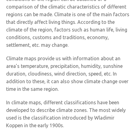
comparison of the climatic characteristics of different
regions can be made. Climate is one of the main factors
that directly affect living things. According to the
climate of the region, factors such as human life, living
conditions, customs and traditions, economy,
settlement, etc. may change.
Climate maps provide us with information about an
area’s temperature, precipitation, humidity, sunshine
duration, cloudiness, wind direction, speed, etc. In
addition to these, it can also show climate change over
time in the same region.
In climate maps, different classifications have been
developed to describe climate zones. The most widely
used is the classification introduced by Wladimir
Koppen in the early 1900s.