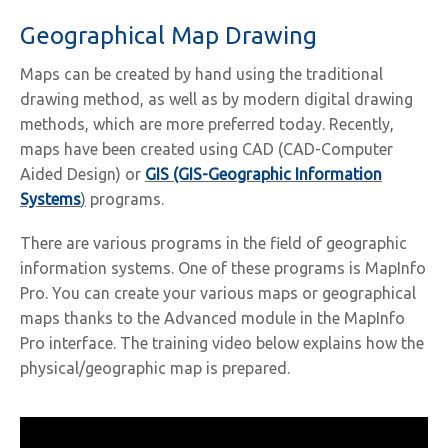
Geographical Map Drawing
Maps can be created by hand using the traditional
drawing method, as well as by modern digital drawing
methods, which are more preferred today. Recently,
maps have been created using CAD (CAD-Computer
Aided Design) or
GIS (GIS-Geographic Information
Systems
)
programs.
There are various programs in the field of geographic
information systems. One of these programs is MapInfo
Pro. You can create your various maps or geographical
maps thanks to the Advanced module in the MapInfo
Pro interface. The training video below explains how the
physical/geographic map is prepared.