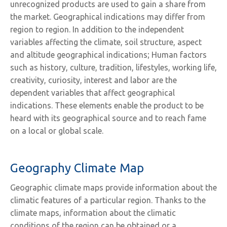
unrecognized products are used to gain a share from
the market. Geographical indications may differ from
region to region. In addition to the independent
variables affecting the climate, soil structure, aspect
and altitude geographical indications; Human factors
such as history, culture, tradition, lifestyles, working life,
creativity, curiosity, interest and labor are the
dependent variables that affect geographical
indications. These elements enable the product to be
heard with its geographical source and to reach fame
on a local or global scale.
Geography Climate Map
Geographic climate maps provide information about the
climatic features of a particular region. Thanks to the
climate maps, information about the climatic
conditions of the region can be obtained or a