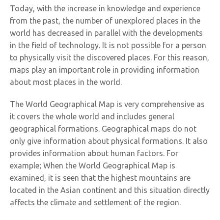
Today, with the increase in knowledge and experience
from the past, the number of unexplored places in the
world has decreased in parallel with the developments
in the field of technology. It is not possible for a person
to physically visit the discovered places. For this reason,
maps play an important role in providing information
about most places in the world.
The World Geographical Map is very comprehensive as
it covers the whole world and includes general
geographical formations. Geographical maps do not
only give information about physical formations. It also
provides information about human factors. For
example; When the World Geographical Map is
examined, it is seen that the highest mountains are
located in the Asian continent and this situation directly
affects the climate and settlement of the region.