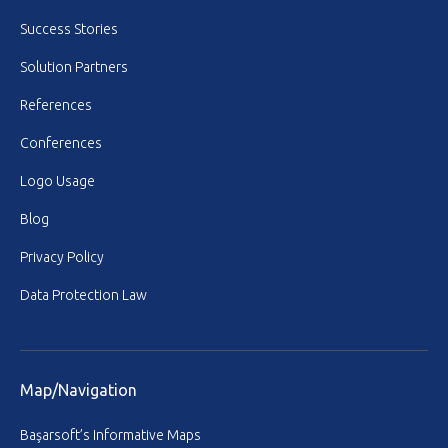
Success Stories
Solution Partners
References
Conferences
Logo Usage
Blog
Privacy Policy
Data Protection Law
Map/Navigation
Başarsoft’s Informative Maps