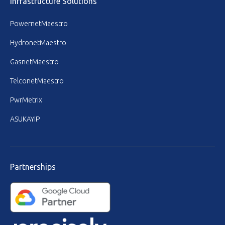
Infrastructure Solutions
PowernetMaestro
HydronetMaestro
GasnetMaestro
TelconetMaestro
PwrMetrix
ASUKAYIP
Partnerships