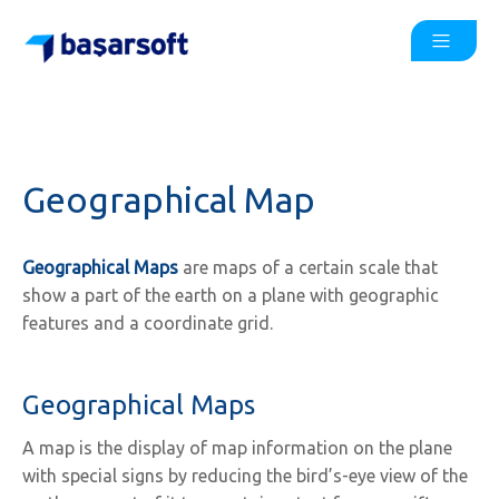
Geographical Map
Geographical Maps
are maps of a certain scale that
show a part of the earth on a plane with geographic
features and a coordinate grid.
Geographical Maps
A map is the display of map information on the plane
with special signs by reducing the bird’s-eye view of the