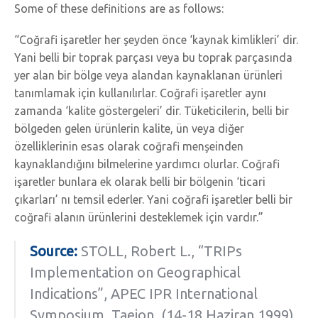
Some of these definitions are as follows:
“Coğrafi işaretler her şeyden önce ‘kaynak kimlikleri’ dir.
Yani belli bir toprak parçası veya bu toprak parçasında
yer alan bir bölge veya alandan kaynaklanan ürünleri
tanımlamak için kullanılırlar. Coğrafi işaretler aynı
zamanda ‘kalite göstergeleri’ dir. Tüketicilerin, belli bir
bölgeden gelen ürünlerin kalite, ün veya diğer
özelliklerinin esas olarak coğrafi menşeinden
kaynaklandığını bilmelerine yardımcı olurlar. Coğrafi
işaretler bunlara ek olarak belli bir bölgenin ‘ticari
çıkarları’ nı temsil ederler. Yani coğrafi işaretler belli bir
coğrafi alanın ürünlerini desteklemek için vardır.”
Source:
STOLL, Robert L., “TRIPs
Implementation on Geographical
Indications”, APEC IPR International
Symposium, Taejon, (14-18 Haziran 1999),