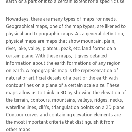
earth or a part of it to a certain extent for a specific use.
Nowadays, there are many types of maps for needs.
Geographical maps, one of the map types, are likened to
physical and topographic maps. As a general definition,
physical maps are maps that show mountain, plain,
river, lake, valley, plateau, peak, etc. land forms on a
certain plane. With these maps, it gives detailed
information about the earth formations of any region
on earth. A topographic map is the representation of
natural or artificial details of a part of the earth with
contour lines on a plane of a certain scale size. These
maps allow us to think in 3D by showing the elevation of
the terrain, contours, mountains, valleys, ridges, necks,
waterline lines, cliffs, triangulation points on a 2D plane.
Contour curves and containing elevation elements are
the most important criteria that distinguish it from
other maps.