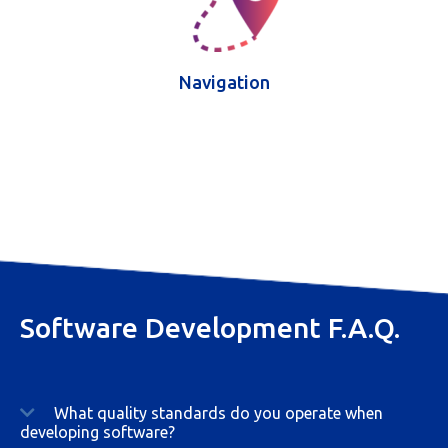
Navigation
Software Development F.A.Q.
What quality standards do you operate when
developing software?