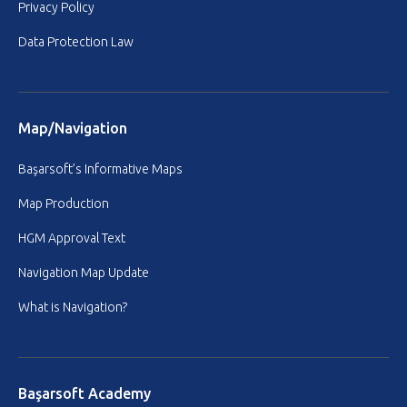
Privacy Policy
Data Protection Law
Map/Navigation
Başarsoft’s Informative Maps
Map Production
HGM Approval Text
Navigation Map Update
What is Navigation?
Başarsoft Academy