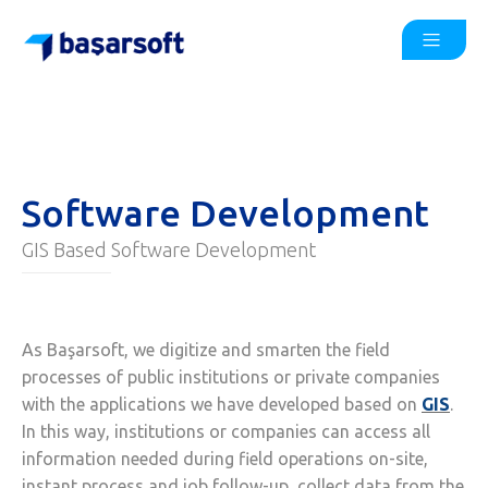
Software Development
GIS Based Software Development
As Başarsoft, we digitize and smarten the field
processes of public institutions or private companies
with the applications we have developed based on
GIS
.
In this way, institutions or companies can access all
information needed during field operations on-site,
instant process and job follow-up, collect data from the