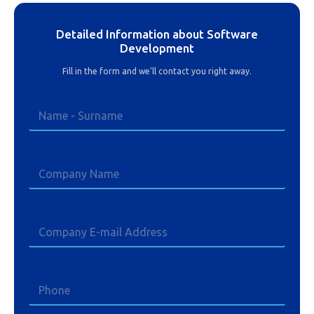
Detailed Information about Software
Development
Fill in the form and we'll contact you right away.