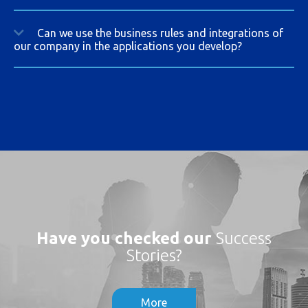
Can we use the business rules and integrations of
our company in the applications you develop?
Have you checked our
Success
Stories?
More