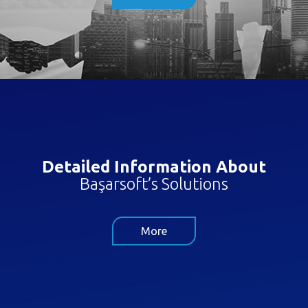
Detailed Information About
Başarsoft’s Solutions
More