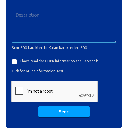
Sınır 200 karakterdir. Kalan karakterler: 200.
I have read the GDPR information and I accept it.
Click for GDPR Information Text.
Send