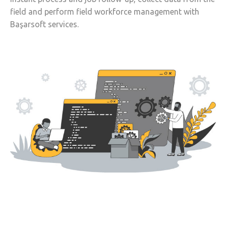
field and perform field workforce management with
Başarsoft services.