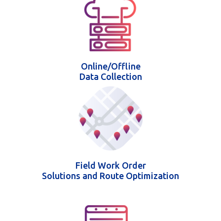
Online/Offline
Data Collection
Field Work Order
Solutions and Route Optimization