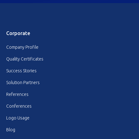
Corporate
Company Profile
Quality Certificates
Success Stories
Solution Partners
References
Conferences
Logo Usage
Blog