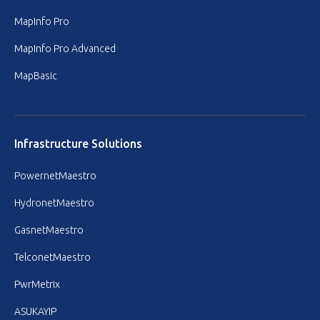
MapInfo Pro
MapInfo Pro Advanced
MapBasic
Infrastructure Solutions
PowernetMaestro
HydronetMaestro
GasnetMaestro
TelconetMaestro
PwrMetrix
ASUKAYIP