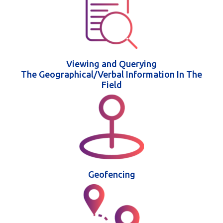
Viewing and Querying
The Geographical/Verbal Information In The
Field
Geofencing