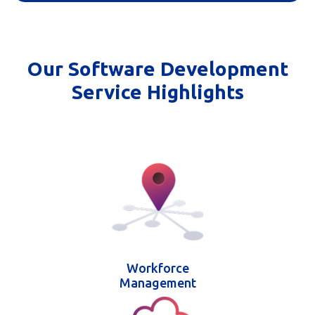
Our Software Development
Service Highlights
Workforce
Management