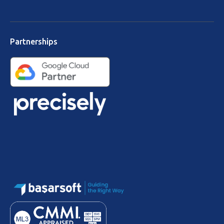
Partnerships