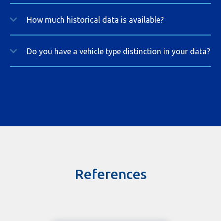
How much historical data is available?
Do you have a vehicle type distinction in your data?
References