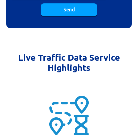
Send
Live Traffic Data Service
Highlights