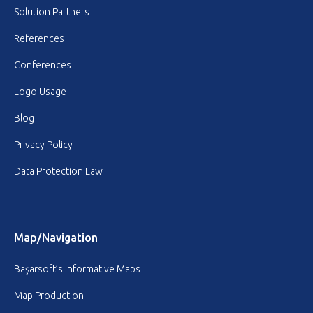
Solution Partners
References
Conferences
Logo Usage
Blog
Privacy Policy
Data Protection Law
Map/Navigation
Başarsoft’s Informative Maps
Map Production