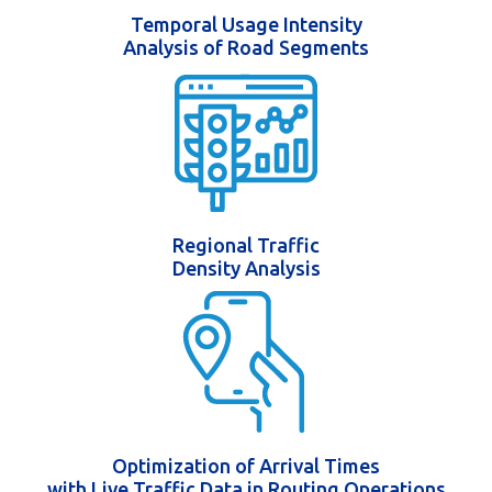
Temporal Usage Intensity
Analysis of Road Segments
Regional Traffic
Density Analysis
Optimization of Arrival Times
with Live Traffic Data in Routing Operations