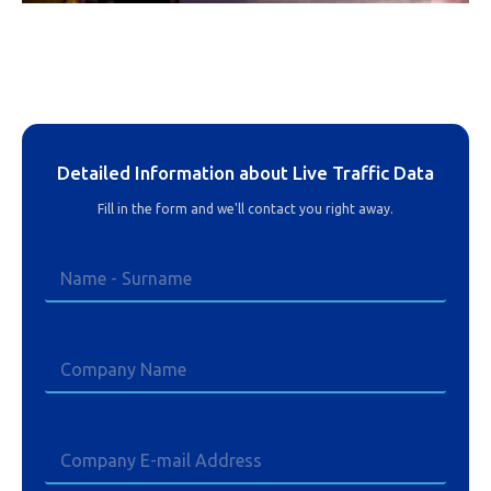
Detailed Information about Live Traffic Data
Fill in the form and we'll contact you right away.