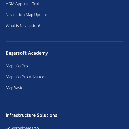
HGM Approval Text
Navigation Map Update
What is Navigation?
Başarsoft Academy
MapInfo Pro
MapInfo Pro Advanced
MapBasic
Infrastructure Solutions
PowernetMaestro