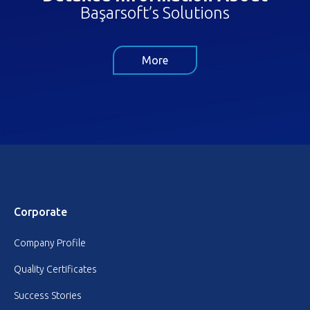
Başarsoft’s Solutions
More
Corporate
Company Profile
Quality Certificates
Success Stories