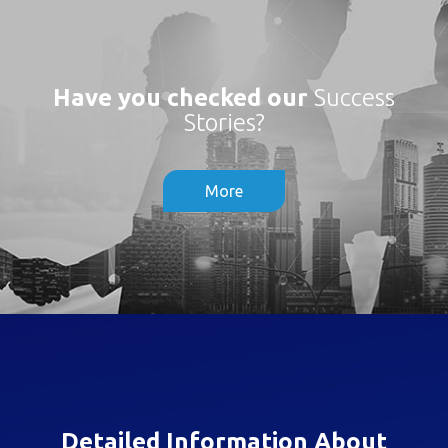
Have you checked our
Success
Stories?
More
Detailed Information About