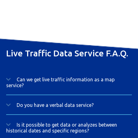
Live Traffic Data Service F.A.Q.
Can we get live traffic information as a map
service?
Do you have a verbal data service?
Is it possible to get data or analyzes between
historical dates and specific regions?