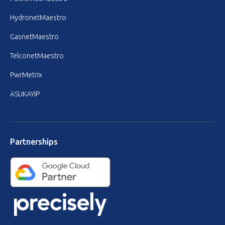
HydronetMaestro
GasnetMaestro
TelconetMaestro
PwrMetrix
ASUKAYIP
Partnerships