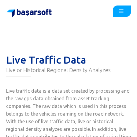
Live Traffic Data
Live or Historical Regional Density Analyzes
Live traffic data is a data set created by processing and
the raw gps data obtained from asset tracking
companies. The raw data which is used in this process
belongs to the vehicles roaming on the road network.
With the use of live traffic data, live or historical
regional density analyzes are possible. In addition, live
traffic data contributes to the calculation of arrival time