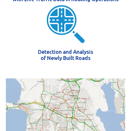
Detection and Analysis
of Newly Built Roads