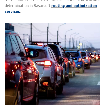
determination in Başarsoft
routing and optimization
services
.