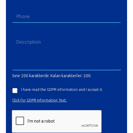
Sınır 200 karakterdir. Kalan karakterler: 200.
I have read the GDPR information and I accept it.
Click for GDPR Information Text.