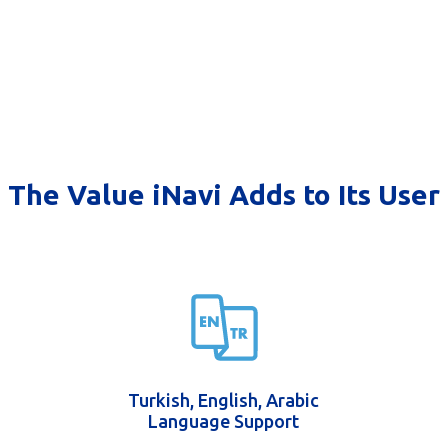
The Value iNavi Adds to Its User
Turkish, English, Arabic
Language Support