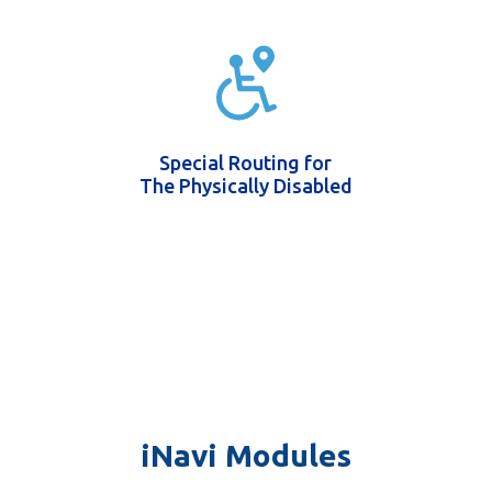
Special Routing for
The Physically Disabled
iNavi Modules