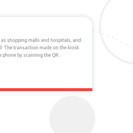
h as shopping malls and hospitals, and
led. The transaction made on the kiosk
he phone by scanning the QR.