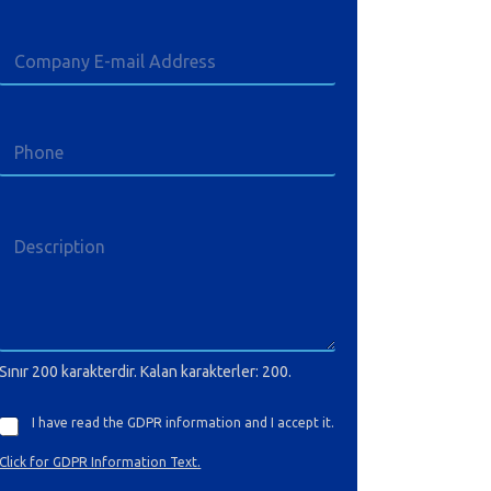
Sınır 200 karakterdir. Kalan karakterler: 200.
I have read the GDPR information and I accept it.
Click for GDPR Information Text.