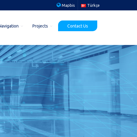
Mapbis
Türkçe
Navigation
Projects
Contact Us
Ministry of Agriculture and Forestry
ject
Geocoding Project
ects
Ministry of Education YEGITEK
MIGEM (MAPEG) Project
Security General Direct. Digital Map Project
Ministry of Health SUKALITE Project
r Project
MAKS Pilot Project