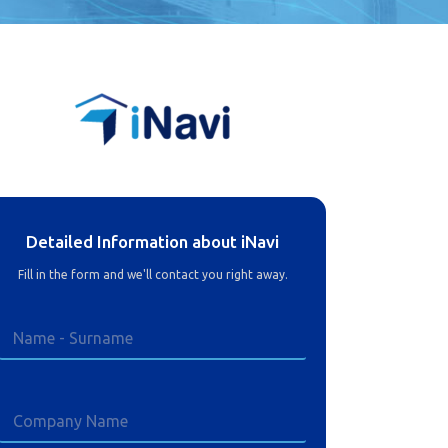
Detailed Information about iNavi
Fill in the form and we'll contact you right away.