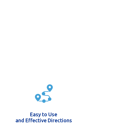
Easy to Use
and Effective Directions