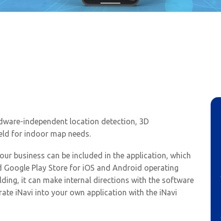
TAMBIS Project
rdware-independent location detection, 3D
eld for indoor map needs.
our business can be included in the application, which
 Google Play Store for iOS and Android operating
ilding, it can make internal directions with the software
rate iNavi into your own application with the iNavi