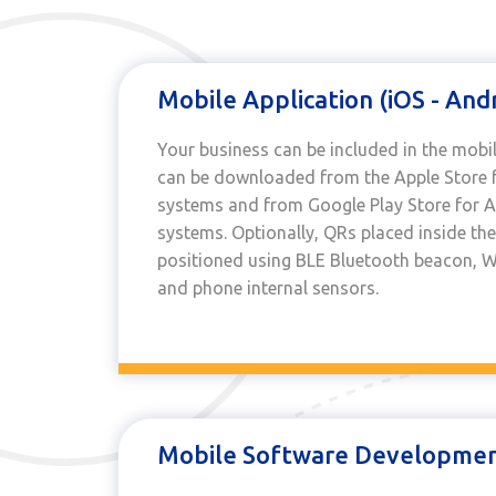
Mobile Application (iOS - And
Your business can be included in the mobil
can be downloaded from the Apple Store f
systems and from Google Play Store for 
systems. Optionally, QRs placed inside the
positioned using BLE Bluetooth beacon, WI
and phone internal sensors.
Mobile Software Development