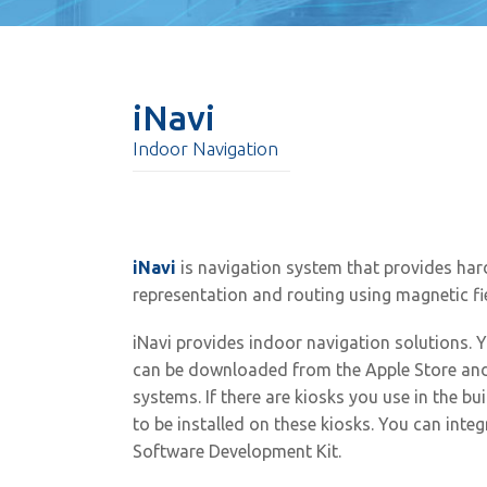
iNavi
Indoor Navigation
iNavi
is navigation system that provides ha
representation and routing using magnetic fi
iNavi provides indoor navigation solutions. Y
can be downloaded from the Apple Store and
systems. If there are kiosks you use in the bu
to be installed on these kiosks. You can integ
Software Development Kit.