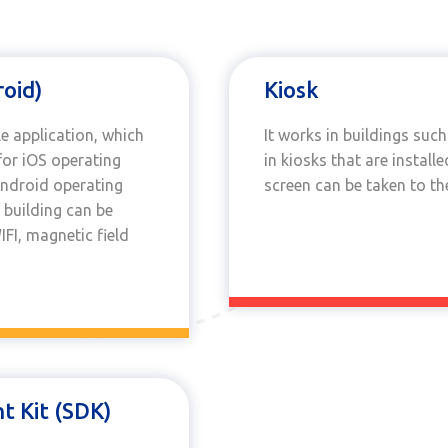
roid)
Kiosk
e application, which
It works in buildings suc
or iOS operating
in kiosks that are instal
Android operating
screen can be taken to t
 building can be
FI, magnetic field
 Kit (SDK)