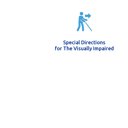
Special Directions
for The Visually Impaired