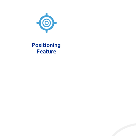
Positioning
Feature