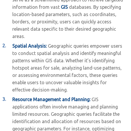
information from vast
GIS
databases. By specifying
location-based parameters, such as coordinates,
borders, or proximity, users can quickly access
relevant data specific to their desired geographic
areas.
Spatial Analysis:
Geographic queries empower users
to conduct spatial analysis and identify meaningful
patterns within GIS data. Whether it’s identifying
hotspot areas for sale, analyzing land-use patterns,
or assessing environmental factors, these queries
enable users to uncover valuable insights for
effective decision-making.
Resource Management and Planning:
GIS
applications often involve managing and planning
limited resources. Geographic queries facilitate the
identification and allocation of resources based on
geographic parameters. For instance, optimizing