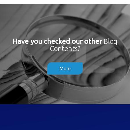
Have you checked our other
Blog
Contents?
More