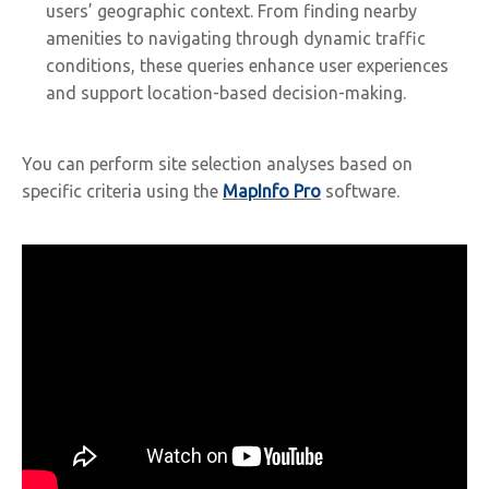
users’ geographic context. From finding nearby
amenities to navigating through dynamic traffic
conditions, these queries enhance user experiences
and support location-based decision-making.
You can perform site selection analyses based on
specific criteria using the
MapInfo Pro
software.