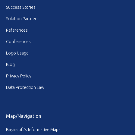
Success Stories
Solution Partners
References
Conferences
Logo Usage
Blog
Privacy Policy
Data Protection Law
Map/Navigation
Başarsoft’s Informative Maps