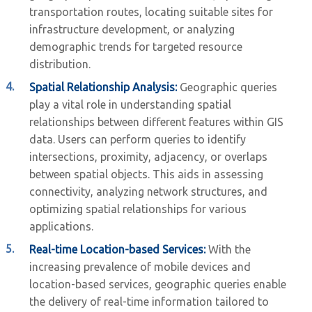
transportation routes, locating suitable sites for
infrastructure development, or analyzing
demographic trends for targeted resource
distribution.
Spatial Relationship Analysis:
Geographic queries
play a vital role in understanding spatial
relationships between different features within GIS
data. Users can perform queries to identify
intersections, proximity, adjacency, or overlaps
between spatial objects. This aids in assessing
connectivity, analyzing network structures, and
optimizing spatial relationships for various
applications.
Real-time Location-based Services:
With the
increasing prevalence of mobile devices and
location-based services, geographic queries enable
the delivery of real-time information tailored to