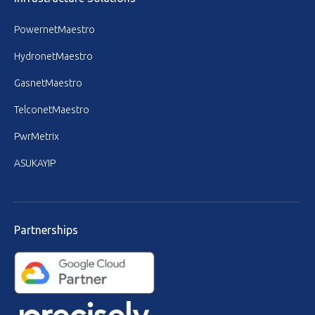
PowernetMaestro
HydronetMaestro
GasnetMaestro
TelconetMaestro
PwrMetrix
ASUKAYIP
Partnerships