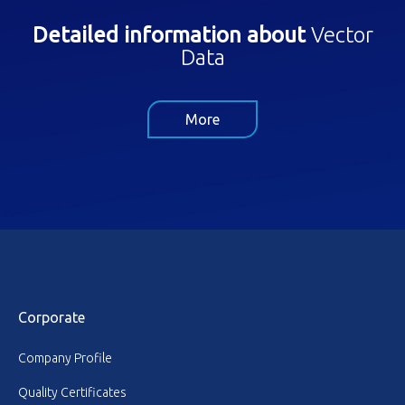
Detailed information about
Vector
Data
More
Corporate
Company Profile
Quality Certificates