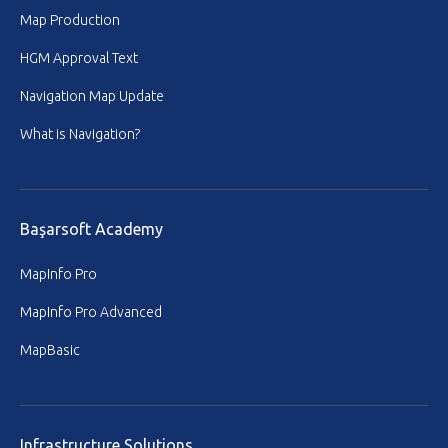
Map Production
HGM Approval Text
Navigation Map Update
What is Navigation?
Başarsoft Academy
MapInfo Pro
MapInfo Pro Advanced
MapBasic
Infrastructure Solutions