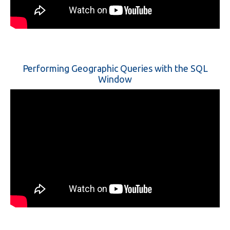
Performing Geographic Queries with the SQL
Window