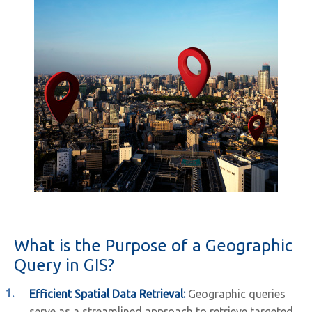
What is the Purpose of a Geographic
Query in GIS?
Efficient Spatial Data Retrieval:
Geographic queries
serve as a streamlined approach to retrieve targeted