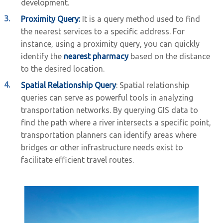
development.
Proximity Query:
It is a query method used to find
the nearest services to a specific address. For
instance, using a proximity query, you can quickly
identify the
nearest pharmacy
based on the distance
to the desired location.
Spatial Relationship Query
: Spatial relationship
queries can serve as powerful tools in analyzing
transportation networks. By querying GIS data to
find the path where a river intersects a specific point,
transportation planners can identify areas where
bridges or other infrastructure needs exist to
facilitate efficient travel routes.