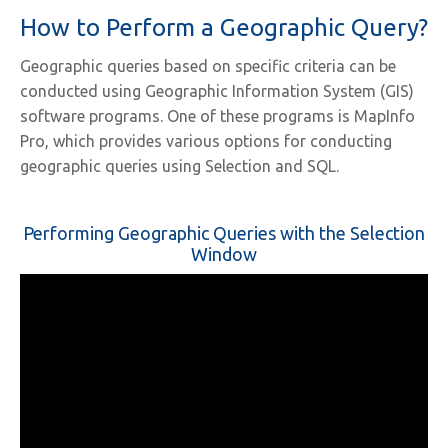
How to Perform a Geographic Query?
Geographic queries based on specific criteria can be
conducted using Geographic Information System (GIS)
software programs. One of these programs is MapInfo
Pro, which provides various options for conducting
geographic queries using Selection and SQL.
Performing Geographic Queries with the Selection
Window