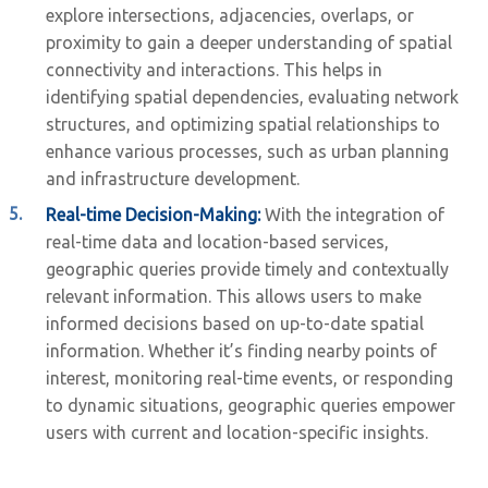
explore intersections, adjacencies, overlaps, or
proximity to gain a deeper understanding of spatial
connectivity and interactions. This helps in
identifying spatial dependencies, evaluating network
structures, and optimizing spatial relationships to
enhance various processes, such as urban planning
and infrastructure development.
Real-time Decision-Making:
With the integration of
real-time data and location-based services,
geographic queries provide timely and contextually
relevant information. This allows users to make
informed decisions based on up-to-date spatial
information. Whether it’s finding nearby points of
interest, monitoring real-time events, or responding
to dynamic situations, geographic queries empower
users with current and location-specific insights.