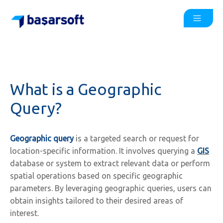
What is a Geographic
Query?
Geographic query
is a targeted search or request for
location-specific information. It involves querying a
GIS
database or system to extract relevant data or perform
spatial operations based on specific geographic
parameters. By leveraging geographic queries, users can
obtain insights tailored to their desired areas of
interest.