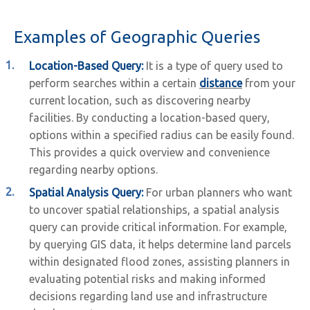
Examples of Geographic Queries
Location-Based Query:
It is a type of query used to
perform searches within a certain
distance
from your
current location, such as discovering nearby
facilities. By conducting a location-based query,
options within a specified radius can be easily found.
This provides a quick overview and convenience
regarding nearby options.
Spatial Analysis Query:
For urban planners who want
to uncover spatial relationships, a spatial analysis
query can provide critical information. For example,
by querying GIS data, it helps determine land parcels
within designated flood zones, assisting planners in
evaluating potential risks and making informed
decisions regarding land use and infrastructure