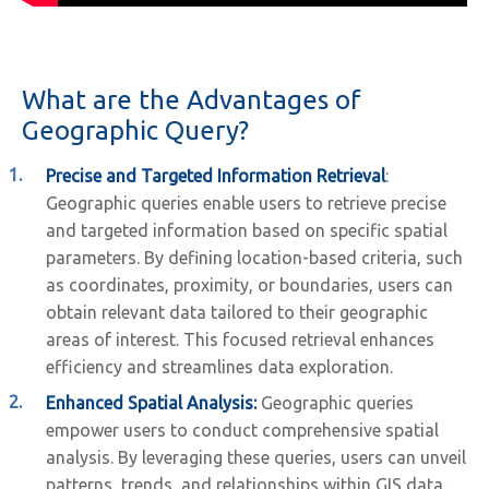
What are the Advantages of
Geographic Query?
Precise and Targeted Information Retrieval
:
Geographic queries enable users to retrieve precise
and targeted information based on specific spatial
parameters. By defining location-based criteria, such
as coordinates, proximity, or boundaries, users can
obtain relevant data tailored to their geographic
areas of interest. This focused retrieval enhances
efficiency and streamlines data exploration.
Enhanced Spatial Analysis:
Geographic queries
empower users to conduct comprehensive spatial
analysis. By leveraging these queries, users can unveil
patterns, trends, and relationships within GIS data.