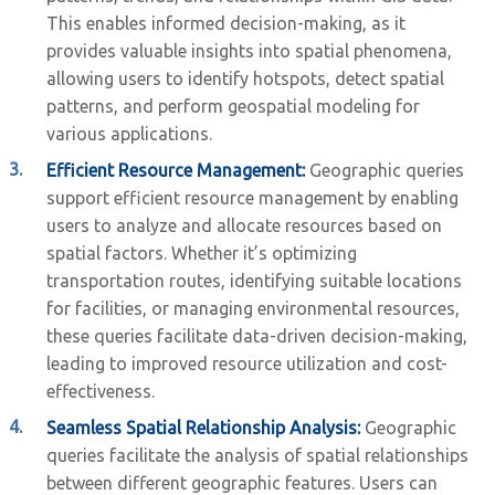
This enables informed decision-making, as it
provides valuable insights into spatial phenomena,
allowing users to identify hotspots, detect spatial
patterns, and perform geospatial modeling for
various applications.
Efficient Resource Management:
Geographic queries
support efficient resource management by enabling
users to analyze and allocate resources based on
spatial factors. Whether it’s optimizing
transportation routes, identifying suitable locations
for facilities, or managing environmental resources,
these queries facilitate data-driven decision-making,
leading to improved resource utilization and cost-
effectiveness.
Seamless Spatial Relationship Analysis:
Geographic
queries facilitate the analysis of spatial relationships
between different geographic features. Users can