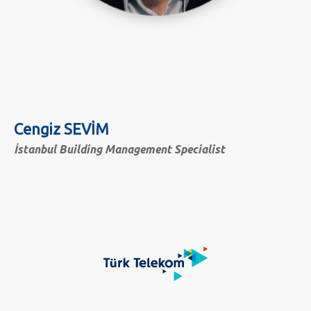
Cengiz SEVİM
İstanbul Building Management Specialist