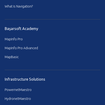
What is Navigation?
Başarsoft Academy
MapInfo Pro
MapInfo Pro Advanced
MapBasic
Infrastructure Solutions
PowernetMaestro
HydronetMaestro