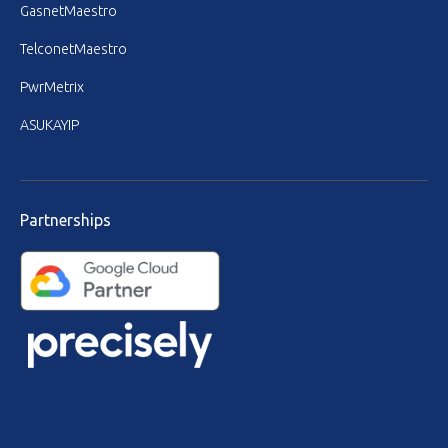
GasnetMaestro
TelconetMaestro
PwrMetrix
ASUKAYIP
Partnerships