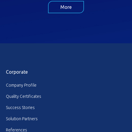
More
Corporate
Company Profile
Quality Certificates
Success Stories
Solution Partners
References