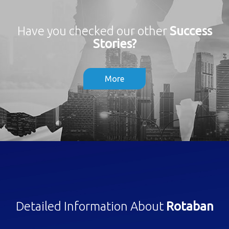
Have you checked our other
Success
Stories?
More
Detailed Information About
Rotaban