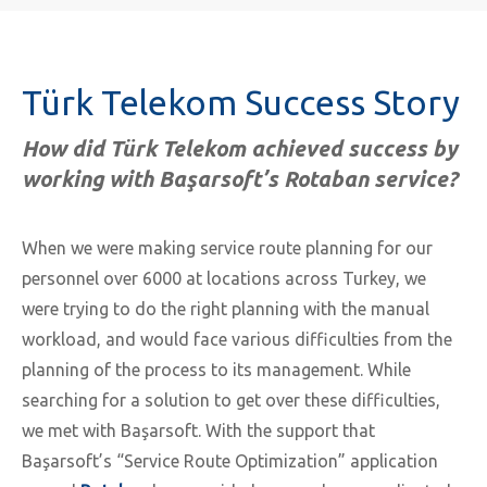
Türk Telekom Success Story
How did Türk Telekom achieved success by
working with Başarsoft’s Rotaban service?
When we were making service route planning for our
personnel over 6000 at locations across Turkey, we
were trying to do the right planning with the manual
workload, and would face various difficulties from the
planning of the process to its management. While
searching for a solution to get over these difficulties,
we met with Başarsoft. With the support that
Başarsoft’s “Service Route Optimization” application