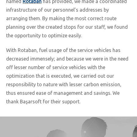
named
Rotaban
has provided, we made a coordinated
infrastructure of our personnel’s addresses by
arranging them. By making the most correct route
planning over the created stops for our staff, we found
the opportunity to optimize easily.
With Rotaban, fuel usage of the service vehicles has
decreased immensely; and because we were in the need
off lesser number of service vehicles with the
optimization that is executed, we carried out our
responsibility to nature with lesser carbon emission,
thus ensured ease of management and savings. We
thank Başarsoft for their support.