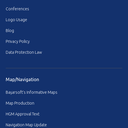
Conferences
Logo Usage
Blog
Privacy Policy
Data Protection Law
Map/Navigation
Başarsoft’s Informative Maps
Map Production
HGM Approval Text
Navigation Map Update