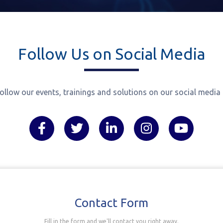
TAMBIS Project
Follow Us on Social Media
ollow our events, trainings and solutions on our social media
Contact Form
Fill in the form and we'll contact you right away.