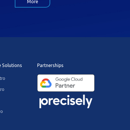
More
e Solutions
Partnerships
tro
ro
ro