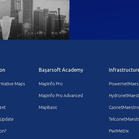
on
Başarsoft Academy
Infrastructur
ormative Maps
MapInfo Pro
PowernetMaes
MapInfo Pro Advanced
HydronetMaest
ext
MapBasic
GasnetMaestro
 Update
TelconetMaest
ion?
PwrMetrix