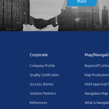
More
Corporate
Map/Navigati
Company Profile
Başarsoft’s Inf
Quality Certificates
Map Production
Success Stories
HGM Approval T
Solution Partners
Navigation Map
References
What is Navigat