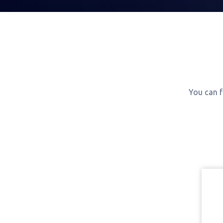
You can f