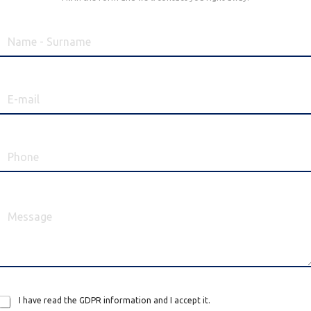
I have read the GDPR information and I accept it.