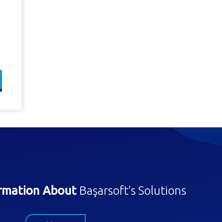
ormation About
Başarsoft’s Solutions