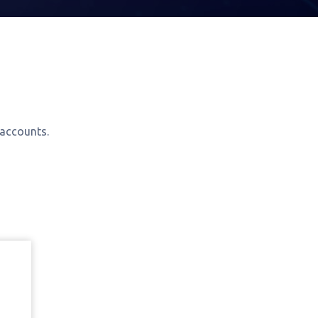
 accounts.