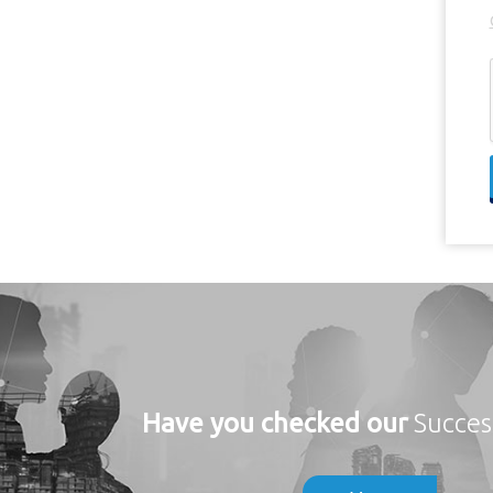
Have you checked our
Succes