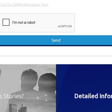
Click for GDPR Information Text.
Send
s Stories?
Detailed Inf