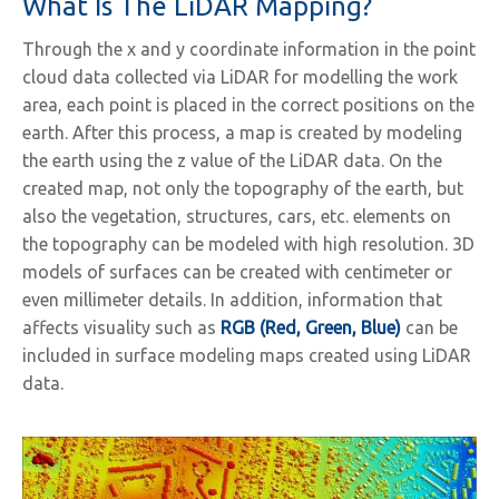
What Is The LiDAR Mapping?
Through the x and y coordinate information in the point
cloud data collected via LiDAR for modelling the work
area, each point is placed in the correct positions on the
earth. After this process, a map is created by modeling
the earth using the z value of the LiDAR data. On the
created map, not only the topography of the earth, but
also the vegetation, structures, cars, etc. elements on
the topography can be modeled with high resolution. 3D
models of surfaces can be created with centimeter or
even millimeter details. In addition, information that
affects visuality such as
RGB (Red, Green, Blue)
can be
included in surface modeling maps created using LiDAR
data.