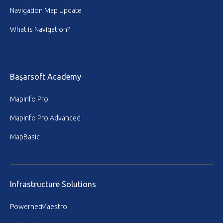
Navigation Map Update
What is Navigation?
Başarsoft Academy
MapInfo Pro
MapInfo Pro Advanced
MapBasic
Infrastructure Solutions
PowernetMaestro