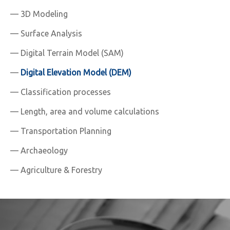
— 3D Modeling
— Surface Analysis
— Digital Terrain Model (SAM)
—
Digital Elevation Model (DEM)
— Classification processes
— Length, area and volume calculations
— Transportation Planning
— Archaeology
— Agriculture & Forestry