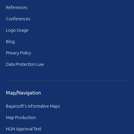
References
Conferences
Logo Usage
Blog
Privacy Policy
Data Protection Law
Map/Navigation
Başarsoft’s Informative Maps
Map Production
HGM Approval Text