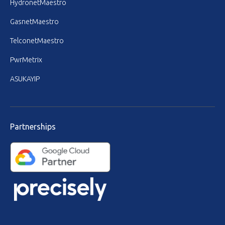
HydronetMaestro
GasnetMaestro
TelconetMaestro
PwrMetrix
ASUKAYIP
Partnerships