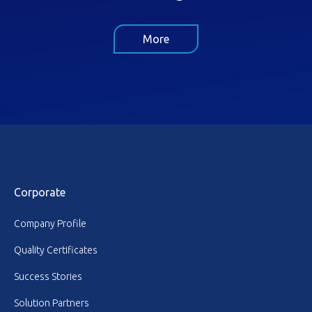
More
Corporate
Company Profile
Quality Certificates
Success Stories
Solution Partners