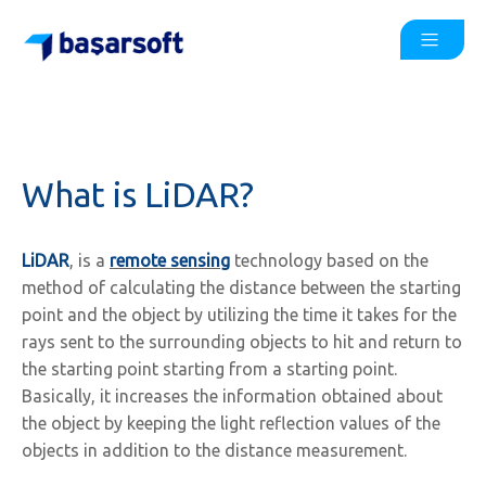
What is LiDAR?
LiDAR
, is a
remote sensing
technology based on the
method of calculating the distance between the starting
point and the object by utilizing the time it takes for the
rays sent to the surrounding objects to hit and return to
the starting point starting from a starting point.
Basically, it increases the information obtained about
the object by keeping the light reflection values of the
objects in addition to the distance measurement.