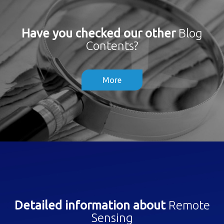
Have you checked our other
Blog
Contents?
More
Detailed information about
Remote
Sensing