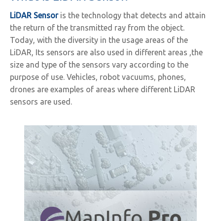
LiDAR Sensor
is the technology that detects and attain
the return of the transmitted ray from the object.
Today, with the diversity in the usage areas of the
LiDAR, Its sensors are also used in different areas ,the
size and type of the sensors vary according to the
purpose of use. Vehicles, robot vacuums, phones,
drones are examples of areas where different LiDAR
sensors are used.