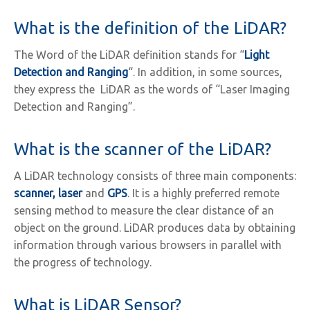
What is the definition of the LiDAR?
The Word of the LiDAR definition stands for “
Light
Detection and Ranging
“. In addition, in some sources,
they express the LiDAR as the words of “Laser Imaging
Detection and Ranging”.
What is the scanner of the LiDAR?
A LiDAR technology consists of three main components:
scanner, laser
and
GPS
. It is a highly preferred remote
sensing method to measure the clear distance of an
object on the ground. LiDAR produces data by obtaining
information through various browsers in parallel with
the progress of technology.
What is LiDAR Sensor?