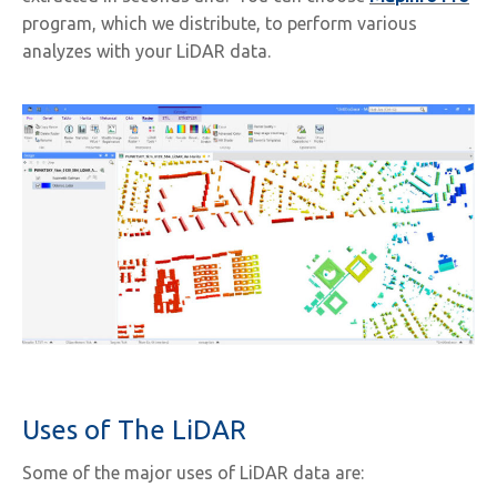
program, which we distribute, to perform various
analyzes with your LiDAR data.
Uses of The LiDAR
Some of the major uses of LiDAR data are: