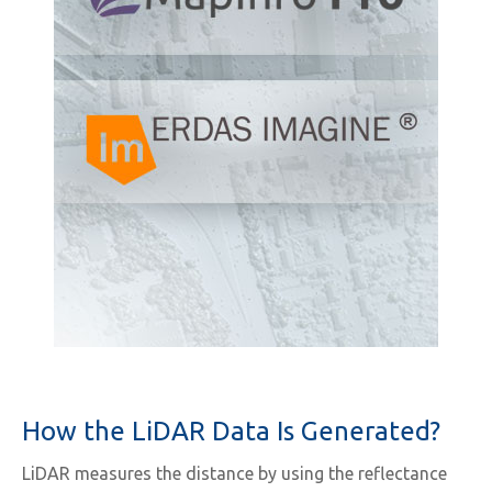
How the LiDAR Data Is Generated?
LiDAR measures the distance by using the reflectance