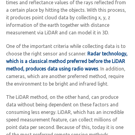
times and reflectance values of the rays reflected from
a certain place by hitting the objects. With this process,
it produces point cloud data by collecting x, y, z
information of the earth together with distance
measurement via LiDAR and can model it in 3D.
One of the important criteria while collecting data is to
choose the right sensor and scanner.
Radar technology,
which is a classical method preferred before the LiDAR
method, produces data using radio waves
. In addition,
cameras, which are another preferred method, require
the environment to be bright and infrared light.
The LiDAR method, on the other hand, can produce
data without being dependent on these factors and
consuming less energy. LiDAR, which has an incredible
speed measurement feature, can collect millions of
point data per second. Because of this, today it is one
of the most preferred remote sensing methods.