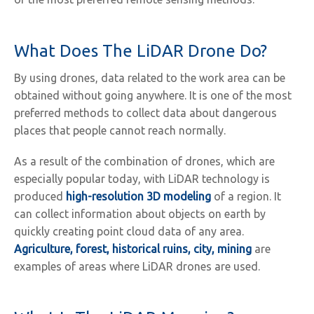
What Does The LiDAR Drone Do?
By using drones, data related to the work area can be
obtained without going anywhere. It is one of the most
preferred methods to collect data about dangerous
places that people cannot reach normally.
As a result of the combination of drones, which are
especially popular today, with LiDAR technology is
produced
high-resolution 3D modeling
of a region. It
can collect information about objects on earth by
quickly creating point cloud data of any area.
Agriculture, forest, historical ruins, city, mining
are
examples of areas where LiDAR drones are used.