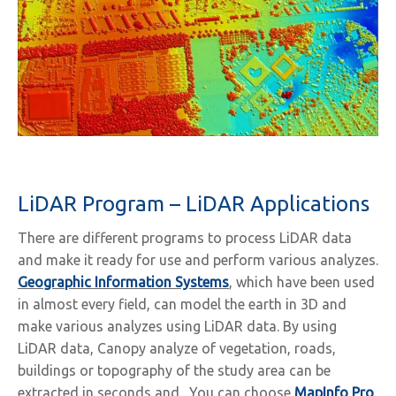
LiDAR Program – LiDAR Applications
There are different programs to process LiDAR data
and make it ready for use and perform various analyzes.
Geographic Information Systems
, which have been used
in almost every field, can model the earth in 3D and
make various analyzes using LiDAR data. By using
LiDAR data, Canopy analyze of vegetation, roads,
buildings or topography of the study area can be
extracted in seconds and. You can choose
MapInfo Pro