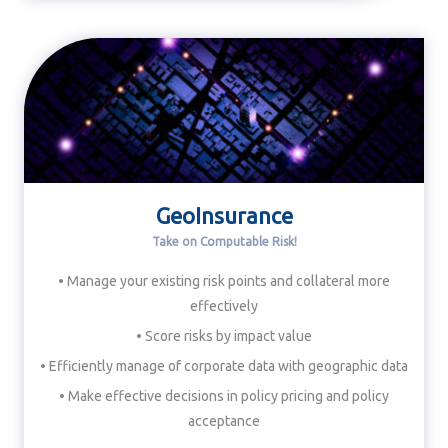
GeoInsurance
Take on Computable Risk!
• Manage your existing risk points and collateral more
effectively
• Score risks by impact value
• Efficiently manage of corporate data with geographic data
• Make effective decisions in policy pricing and policy
acceptance