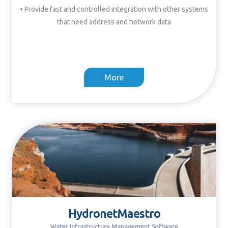
• Provide fast and controlled integration with other systems
that need address and network data
More
HydronetMaestro
Water Infrastructure Management Software