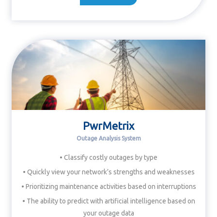
PwrMetrix
Outage Analysis System
• Classify costly outages by type
• Quickly view your network’s strengths and weaknesses
• Prioritizing maintenance activities based on interruptions
• The ability to predict with artificial intelligence based on
your outage data