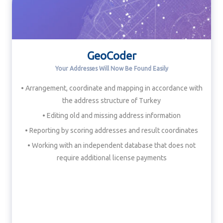
GeoCoder
Your Addresses Will Now Be Found Easily
• Arrangement, coordinate and mapping in accordance with
the address structure of Turkey
• Editing old and missing address information
• Reporting by scoring addresses and result coordinates
• Working with an independent database that does not
require additional license payments