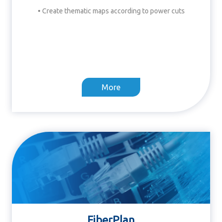
• Create thematic maps according to power cuts
More
FiberPlan