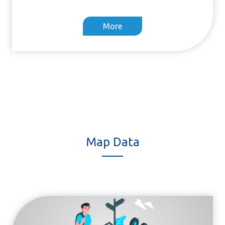
More
Map Data