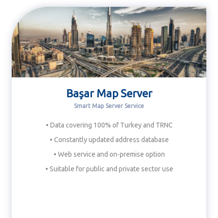
Başar Map Server
Smart Map Server Service
• Data covering 100% of Turkey and TRNC
• Constantly updated address database
• Web service and on-premise option
• Suitable for public and private sector use