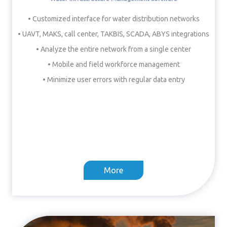
• Customized interface for water distribution networks
• UAVT, MAKS, call center, TAKBIS, SCADA, ABYS integrations
• Analyze the entire network from a single center
• Mobile and field workforce management
• Minimize user errors with regular data entry
More