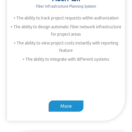
Fiber Infrastructure Planning System
• The ability to track project requests within authorization
• The ability to design automatic fiber network infrastructure
for project areas
• The ability to view project costs instantly with reporting
feature
• The ability to integrate with different systems
More