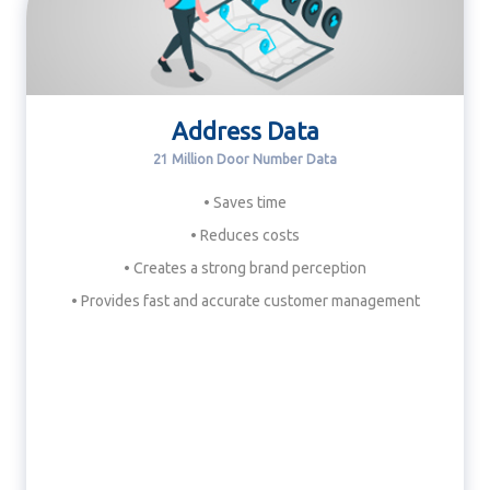
Address Data
21 Million Door Number Data
• Saves time
• Reduces costs
• Creates a strong brand perception
• Provides fast and accurate customer management