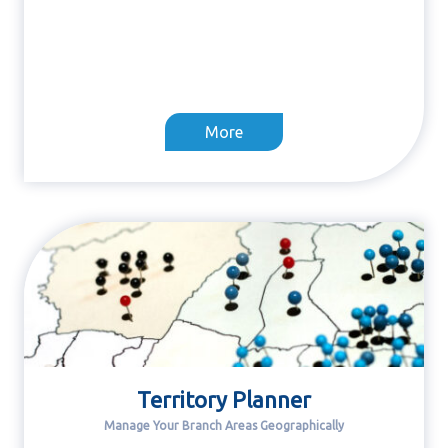
More
Territory Planner
Manage Your Branch Areas Geographically