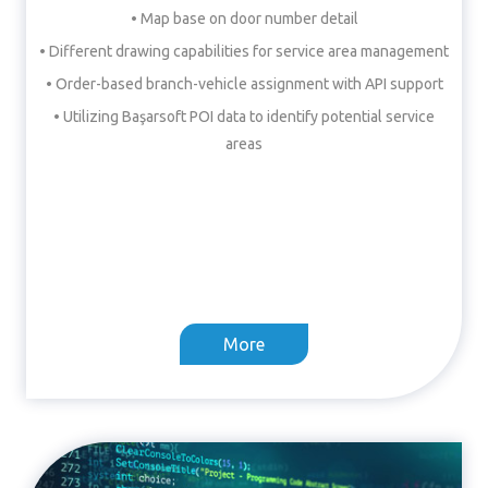
• Map base on door number detail
• Different drawing capabilities for service area management
• Order-based branch-vehicle assignment with API support
• Utilizing Başarsoft POI data to identify potential service
areas
More