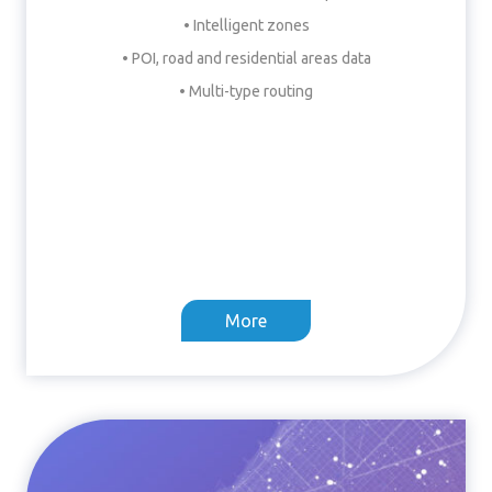
• Intelligent zones
• POI, road and residential areas data
• Multi-type routing
More