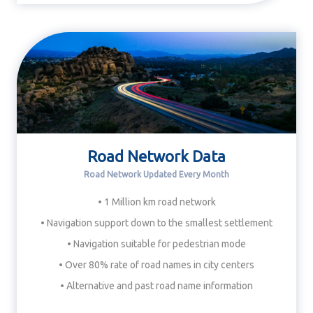
Road Network Data
Road Network Updated Every Month
• 1 Million km road network
• Navigation support down to the smallest settlement
• Navigation suitable for pedestrian mode
• Over 80% rate of road names in city centers
• Alternative and past road name information