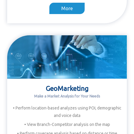
More
GeoMarketing
Make a Market Analysis for Your Needs
• Perform location-based analyzes using POI, demographic
and voice data
• View Branch-Competitor analysis on the map
• Perform coverage analysis based on distance or time