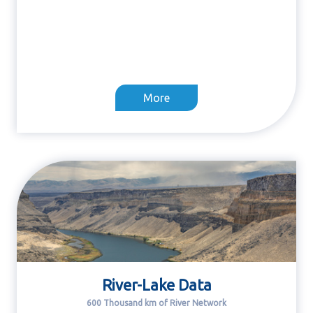
More
River-Lake Data
600 Thousand km of River Network