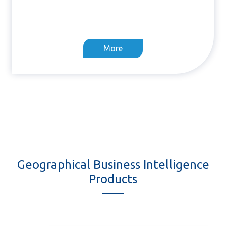
More
Geographical Business Intelligence
Products