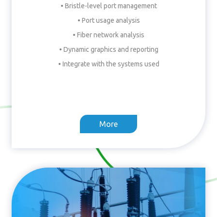
• Bristle-level port management
• Port usage analysis
• Fiber network analysis
• Dynamic graphics and reporting
• Integrate with the systems used
More