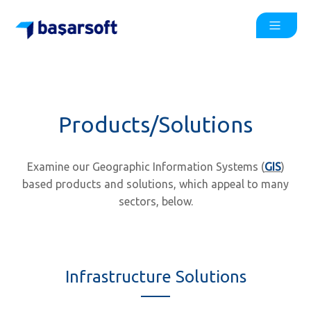
Products/Solutions
Examine our Geographic Information Systems (
GIS
)
based products and solutions, which appeal to many
sectors, below.
Infrastructure Solutions