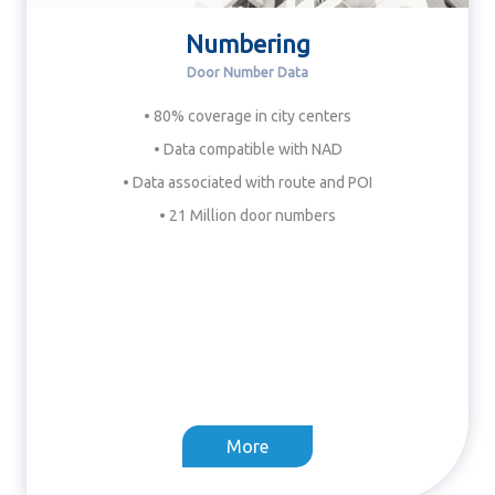
Numbering
Door Number Data
• 80% coverage in city centers
• Data compatible with NAD
• Data associated with route and POI
• 21 Million door numbers
More