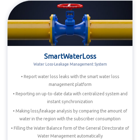
SmartWaterLoss
Water Loss-Leakage Management System
• Report water loss leaks with the smart water loss
management platform
• Reporting on up-to-date data with centralized system and
instant synchronization
• Making loss/leakage analysis by comparing the amount of
water in the region with the subscriber consumption
• Filling the Water Balance form of the General Directorate of
Water Management automatically