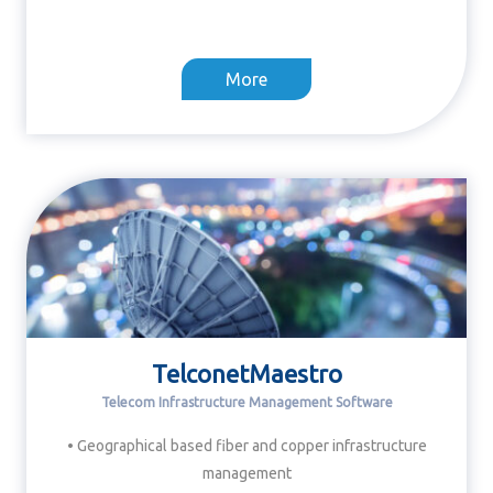
More
TelconetMaestro
Telecom Infrastructure Management Software
• Geographical based fiber and copper infrastructure
management