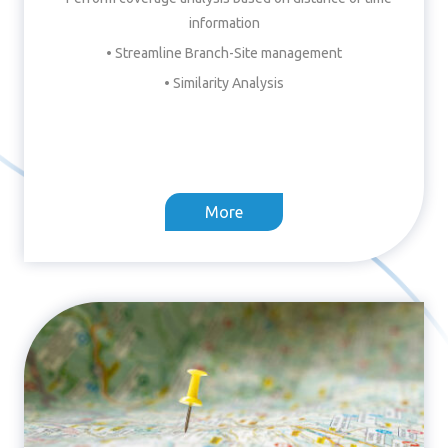
information
• Streamline Branch-Site management
• Similarity Analysis
More