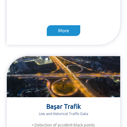
More
Başar Trafik
Live and Historical Traffic Data
• Detection of accident-black points