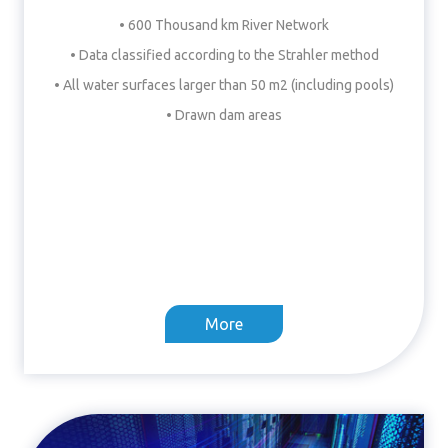
• 600 Thousand km River Network
• Data classified according to the Strahler method
• All water surfaces larger than 50 m2 (including pools)
• Drawn dam areas
More