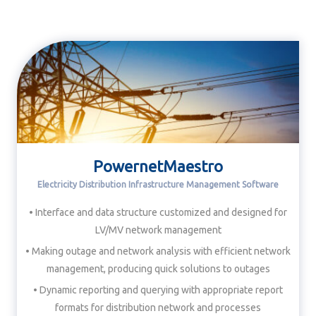
PowernetMaestro
Electricity Distribution Infrastructure Management Software
• Interface and data structure customized and designed for
LV/MV network management
• Making outage and network analysis with efficient network
management, producing quick solutions to outages
• Dynamic reporting and querying with appropriate report
formats for distribution network and processes