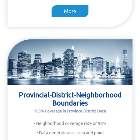
More
Provincial-District-Neighborhood
Boundaries
100% Coverage in Province-District Data
• Neighborhood coverage rate of 98%
• Data generation as area and point