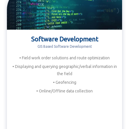
Software Development
GIS Based Software Development
• Field work order solutions and route optimization
• Displaying and querying geographic/verbal information in
the field
• Geofencing
• Online/Offline data collection