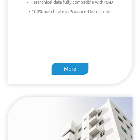
• Hierarchical data fully compatible with NAD
• 100% match rate in Province-District data
More