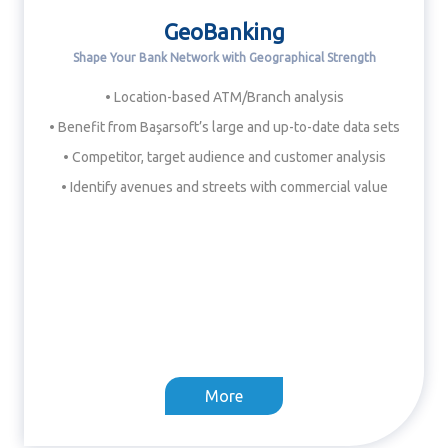
GeoBanking
Shape Your Bank Network with Geographical Strength
• Location-based ATM/Branch analysis
• Benefit from Başarsoft’s large and up-to-date data sets
• Competitor, target audience and customer analysis
• Identify avenues and streets with commercial value
More