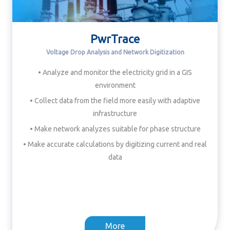
PwrTrace
Voltage Drop Analysis and Network Digitization
• Analyze and monitor the electricity grid in a GIS
environment
• Collect data from the field more easily with adaptive
infrastructure
• Make network analyzes suitable for phase structure
• Make accurate calculations by digitizing current and real
data
More