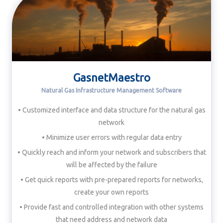
GasnetMaestro
Natural Gas Infrastructure Management Software
• Customized interface and data structure for the natural gas
network
• Minimize user errors with regular data entry
• Quickly reach and inform your network and subscribers that
will be affected by the failure
• Get quick reports with pre-prepared reports for networks,
create your own reports
• Provide fast and controlled integration with other systems
that need address and network data